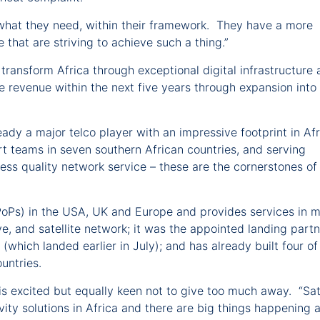
hat they need, within their framework. They have a more
 that are striving to achieve such a thing.”
o transform Africa through exceptional digital infrastructure
e revenue within the next five years through expansion into
eady a major telco player with an impressive footprint in Af
rt teams in seven southern African countries, and serving
ss quality network service – these are the cornerstones of
PoPs) in the USA, UK and Europe and provides services in 
e, and satellite network; it was the appointed landing partn
hich landed earlier in July); and has already built four of 
countries.
 excited but equally keen not to give too much away. “Sate
vity solutions in Africa and there are big things happening 