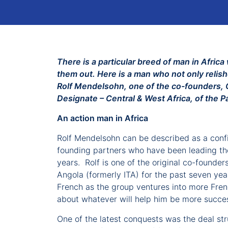
There is a particular breed of man in Afri
them out. Here is a man who not only relis
Rolf Mendelsohn, one of the co-founders, C
Designate – Central & West Africa, of the P
An action man in Africa
Rolf Mendelsohn can be described as a confid
founding partners who have been leading the 
years. Rolf is one of the original co-founde
Angola (formerly ITA) for the past seven yea
French as the group ventures into more Frenc
about whatever will help him be more succes
One of the latest conquests was the deal stru