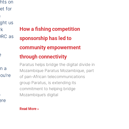
ghts on
et for
a
ught us
How a fishing competition
rk
 DRC as
sponsorship has led to
community empowerment
e
through connectivity
Paratus helps bridge the digital divide in
on a
Mozambique Paratus Mozambique, part
ou’re
of pan-African telecommunications
group Paratus, is extending its
commitment to helping bridge
,
Mozambique’s digital
ere
Read More »