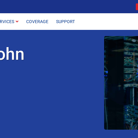
RVICES
COVERAGE
SUPPORT
ohn