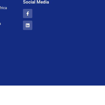
Social Media
rica
a