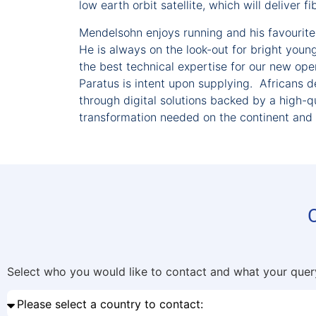
low earth orbit satellite, which will deliver 
Mendelsohn enjoys running and his favourite 
He is always on the look-out for bright youn
the best technical expertise for our new opera
Paratus is intent upon supplying. Africans 
through digital solutions backed by a high-qu
transformation needed on the continent and u
Select who you would like to contact and what your query