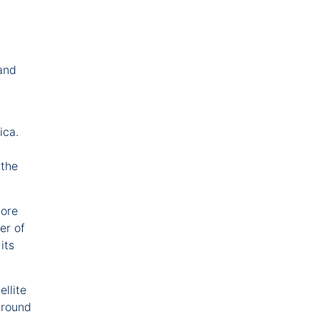
 and
rica.
 the
more
er of
its
llite
around