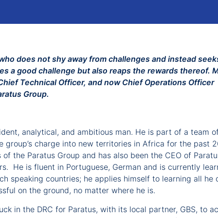
ca who does not shy away from challenges and instead seek
hes a good challenge but also reaps the rewards thereof. 
hief Technical Officer, and now Chief Operations Officer
aratus Group.
ent, analytical, and ambitious man. He is part of a team o
group’s charge into new territories in Africa for the past 
rs of the Paratus Group and has also been the CEO of Paratu
rs. He is fluent in Portuguese, German and is currently lear
h speaking countries; he applies himself to learning all he 
sful on the ground, no matter where he is.
ck in the DRC for Paratus, with its local partner, GBS, to ac