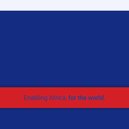
Enabling Africa,
for the world.