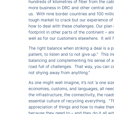
hundreds of kilometres of fiber from the cab
more business in DRC and other central and 
us. With nine border countries and 100 million
tough market to crack but our experience of 
how to deal with these challenges. Our plan 
footprint in other parts of the continent – a
well as for our customers elsewhere. It will
The right balance when striking a deal is a 
patient, to listen and to not give up.” This
balancing and complementing his sense of adv
road full of challenges. That way, you can c
not shying away from anything.”
As one might well imagine, it’s not ‘a one size
economies, customs, and languages, all nee
the infrastructure, the connectivity, the road
essential culture of recycling everything. “T
appreciation of things and how to make them
because they need to – and they do it all wi