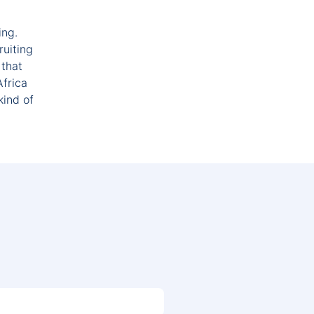
ing.
ruiting
 that
Africa
kind of