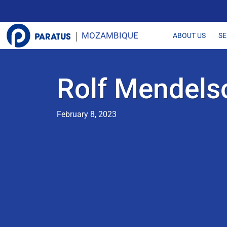
MOZAMBIQUE
SE
ABOUT US
Rolf Mendels
February 8, 2023