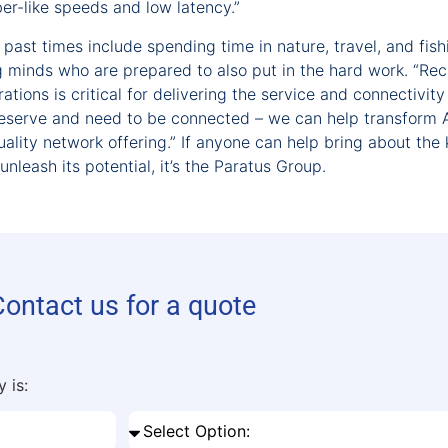
fiber-like speeds and low latency.”
past times include spending time in nature, travel, and fish
g minds who are prepared to also put in the hard work. “Rec
tions is critical for delivering the service and connectivity
deserve and need to be connected – we can help transform 
ality network offering.” If anyone can help bring about the 
nleash its potential, it’s the Paratus Group.
Contact us for a quote
 is: