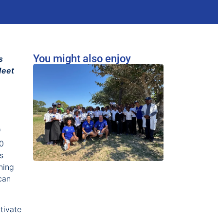
You might also enjoy
s
Meet
f
20
s
ning
can
tivate