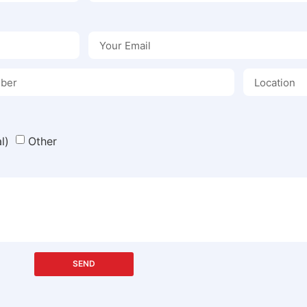
l)
Other
SEND