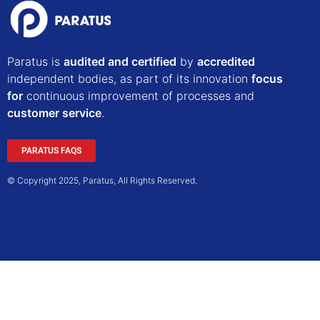
Paratus is
audited and certified
by
accredited
independent bodies, as part of its innovation
focus
for
continuous improvement of processes and
customer service
.
PARATUS FAQS
© Copyright 2025, Paratus, All Rights Reserved.