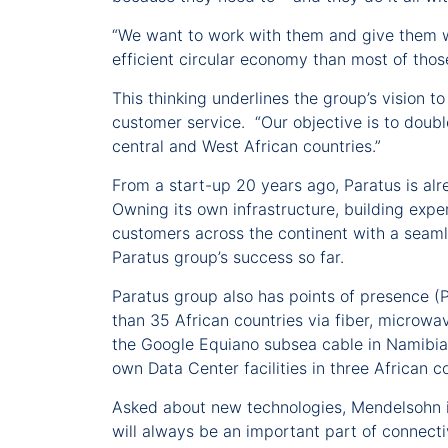
“We want to work with them and give them w
efficient circular economy than most of those
This thinking underlines the group’s vision t
customer service. “Our objective is to doubl
central and West African countries.”
From a start-up 20 years ago, Paratus is alr
Owning its own infrastructure, building expe
customers across the continent with a seamle
Paratus group’s success so far.
Paratus group also has points of presence (
than 35 African countries via fiber, microwav
the Google Equiano subsea cable in Namibia (w
own Data Center facilities in three African 
Asked about new technologies, Mendelsohn is
will always be an important part of connecti