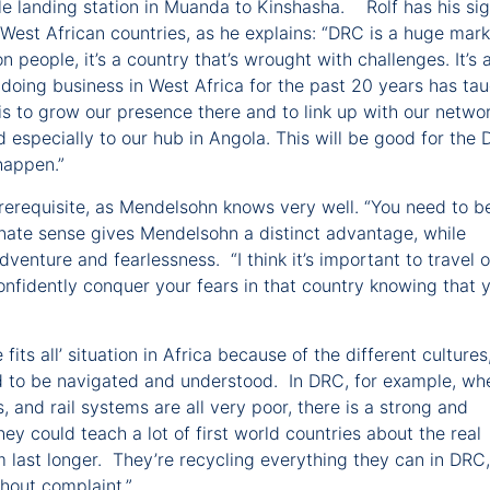
le landing station in Muanda to Kinshasha. Rolf has his si
West African countries, as he explains: “DRC is a huge mark
 people, it’s a country that’s wrought with challenges. It’s 
doing business in West Africa for the past 20 years has ta
is to grow our presence there and to link up with our netwo
nd especially to our hub in Angola. This will be good for the
 happen.”
prerequisite, as Mendelsohn knows very well. “You need to b
 innate sense gives Mendelsohn a distinct advantage, while
enture and fearlessness. “I think it’s important to travel 
onfidently conquer your fears in that country knowing that y
 fits all’ situation in Africa because of the different cultures
d to be navigated and understood. In DRC, for example, wh
s, and rail systems are all very poor, there is a strong and
hey could teach a lot of first world countries about the real
 last longer. They’re recycling everything they can in DRC,
thout complaint.”