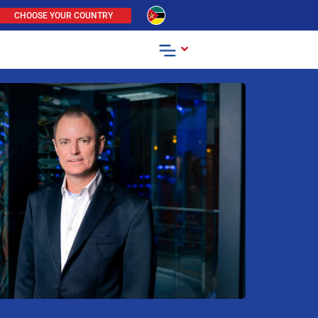
CHOOSE YOUR COUNTRY
.