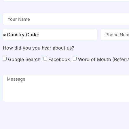
How did you you hear about us?
Google Search
Facebook
Word of Mouth (Referra