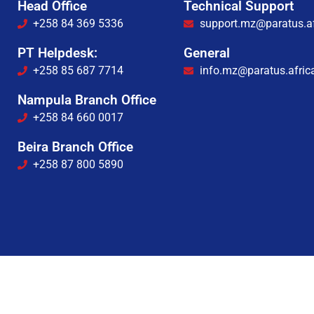
Head Office
Technical Support
+258 84 369 5336
support.mz@paratus.af
PT Helpdesk:
General
+258 85 687 7714
info.mz@paratus.afric
Nampula Branch Office
+258 84 660 0017
Beira Branch Office
+258 87 800 5890