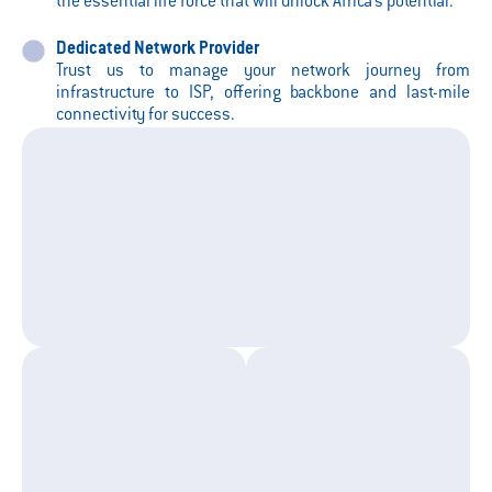
the essential life force that will unlock Africa’s potential.
Dedicated Network Provider
Trust us to manage your network journey from
infrastructure to ISP, offering backbone and last-mile
connectivity for success.