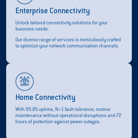
Enterprise Connectivity
Unlock tailored connectivity solutions for your
business needs.
Our diverse range of services is meticulously crafted
to optimize your network communication channels.
Home Connectivity
With 99.8% uptime, N+1 fault tolerance, routine
maintenance without operational disruptions and 72
hours of protection against power outages.