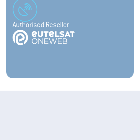
Authorised Reseller