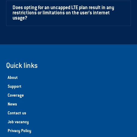
Does opting for an uncapped LTE plan result in any
restrictions or limitations on the user's internet
usage?
Quick links
About
Support
Coverage
News
Contact us
Job vacancy
Privacy Policy