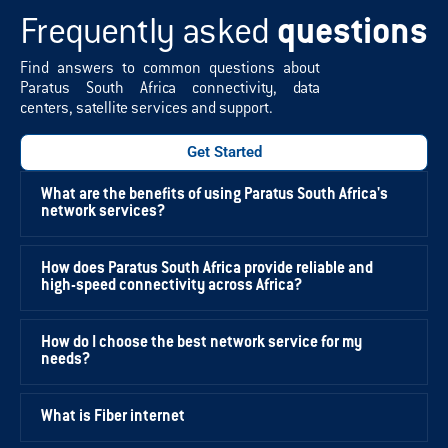
Frequently asked
questions
Find answers to common questions about
Paratus South Africa connectivity, data
centers, satellite services and support.
Get Started
What are the benefits of using Paratus South Africa's
network services?
How does Paratus South Africa provide reliable and
high-speed connectivity across Africa?
How do I choose the best network service for my
needs?
What is Fiber internet