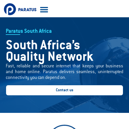
Acceptable Use Policy
Paratus South Africa
South Africa’s
Quality Network
Fast, reliable and secure internet that keeps your business
and home online. Paratus delivers seamless, uninterrupted
connectivity you can depend on.
Contact us