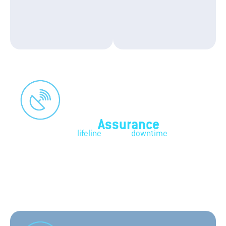
Connectivity
Assurance
Your business's
lifeline
against
downtime