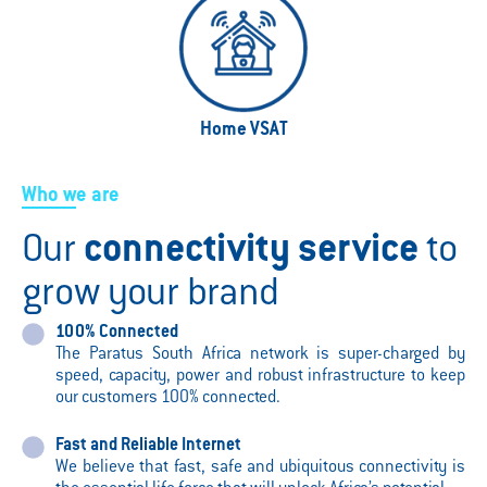
Home VSAT
Who we are
Our
connectivity service
to
grow your brand
100% Connected
The Paratus South Africa network is super-charged by
speed, capacity, power and robust infrastructure to keep
our customers 100% connected.
Fast and Reliable Internet
We believe that fast, safe and ubiquitous connectivity is