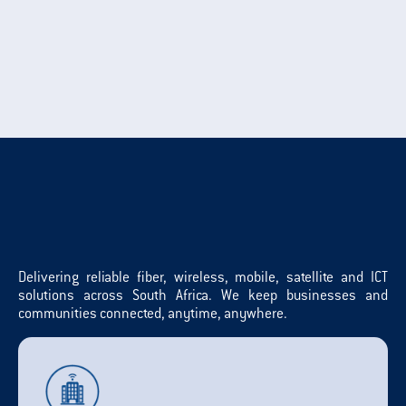
Delivering reliable fiber, wireless, mobile, satellite and ICT
solutions across South Africa. We keep businesses and
communities connected, anytime, anywhere.