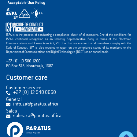
Acceptable Use Policy
ISPA is in the process of conducting a compliance check of all members. One of the conditions for
ISPA’s continued recognition as an Industry Representative Body in terms of the Electronic
Communications and Transactions Act, 2002 is that we ensure that all members comply with the
Code of Conduct. ISPA is also required to report on the compliance status of its members to the
Department of Communications and Digital Technologies (DCDT) on an annual basis.
+27 (0) 10 500 1200
PO Box 518, Noordwyk, 1687
Customer care
Customer service
+27 (0) 12 940 0660
General
info.za@paratus.africa
Sales
sales.za@paratus.africa