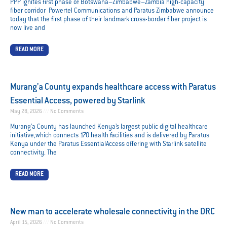
PPP ignites first phase of Botswana–Zimbabwe–Zambia high-capacity
fiber corridor Powertel Communications and Paratus Zimbabwe announce
today that the first phase of their landmark cross-border fiber project is
now live and
READ MORE
Murang’a County expands healthcare access with Paratus
Essential Access, powered by Starlink
May 28, 2026
No Comments
Murang’a County has launched Kenya’s largest public digital healthcare
initiative,which connects 170 health facilities and is delivered by Paratus
Kenya under the Paratus EssentialAccess offering with Starlink satellite
connectivity. The
READ MORE
New man to accelerate wholesale connectivity in the DRC
April 15, 2026
No Comments