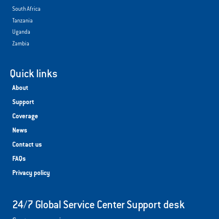
South Africa
Tanzania
Uganda
Zambia
Quick links
About
Support
Coverage
News
Contact us
FAQs
Privacy policy
24/7 Global Service Center Support desk