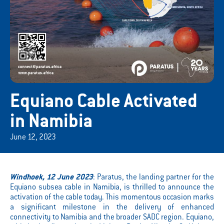
Equiano Cable Activated
in Namibia
June 12, 2023
Windhoek, 12 June 2023
: Paratus, the landing partner for the
Equiano subsea cable in Namibia, is thrilled to announce the
activation of the cable today. This momentous occasion marks
a significant milestone in the delivery of enhanced
connectivity to Namibia and the broader SADC region. Equiano,