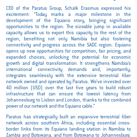
CEO of the Paratus Group, Schalk Erasmus expressed his
excitement: “Today marks a major milestone in the
development of the Equiano story, bringing significant
opportunities to the region. The sizeable jump in available
capacity allows us to export this capacity to the rest of the
region, benefiting not only Namibia but also fostering
connectivity and progress across the SADC region. Equiano
opens up new opportunities for competition, fair pricing, and
expanded choices, unlocking the potential for economic
growth and digital transformation. It strengthens Namibia’s
international connectivity demands and, importantly,
integrates seamlessly with the extensive terrestrial fiber
network owned and operated by Paratus. We’ve invested over
40 million (USD) over
the last five years to build robust
infrastructure that can ensure the lowest latency from
Johannesburg to Lisbon and London, thanks to the combined
power of our network and the Equiano cable.”
Paratus has strategically built an expansive terrestrial fiber
network across southern Africa, including essential cross-
border links from its Equiano landing station in Namibia to
Zambia and Botswana, and from Botswana to Johannesburg.