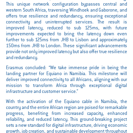
This unique network configuration bypasses central and
western South Africa, traversing Windhoek and Gaborone, and
offers true resilience and redundancy, ensuring exceptional
connectivity and uninterrupted services. The result is
improved latency, reduced to sub 125ms, with future
improvements expected to bring the latency down even
further to sub 125ms from JHB to Lisbon and approximately
150ms from JHB to London. These significant advancements
provide not only improved latency but also offer true resilience
and redundancy.
Erasmus concluded: “We take immense pride in being the
landing partner for Equiano in Namibia. This milestone will
deliver improved connectivity to all Africans, aligning with our
mission to transform Africa through exceptional digital
infrastructure and customer service.”
With the activation of the Equiano cable in Namibia, the
country and the entire African region are poised for remarkable
progress, benefiting from increased capacity, enhanced
reliability, and reduced latency. This ground-breaking project
sets a new standard for digital infrastructure, driving economic
growth, job creation, and sustainable development throughout