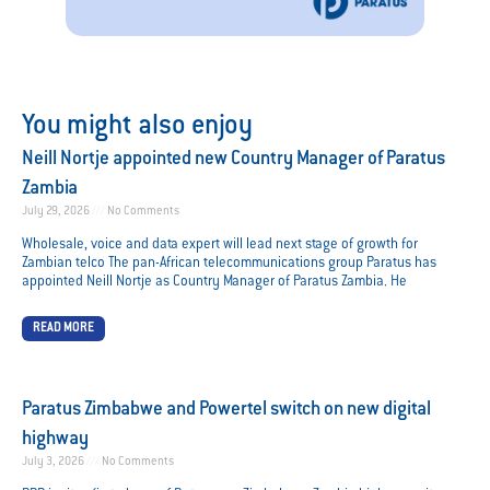
You might also enjoy
Neill Nortje appointed new Country Manager of Paratus
Zambia
July 29, 2026
No Comments
Wholesale, voice and data expert will lead next stage of growth for
Zambian telco The pan-African telecommunications group Paratus has
appointed Neill Nortje as Country Manager of Paratus Zambia. He
READ MORE
Paratus Zimbabwe and Powertel switch on new digital
highway
July 3, 2026
No Comments