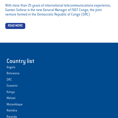
With more than 25 years of international telecommunications experience,
Gaetan Soltesz is the new General Manager of FAST Congo, the joint
venture formed in the Democratic Republic of Congo (DRC)
READ MORE
Country list
Angola
Botswana
DRC
Eswatini
Kenya
Malawi
Mozambique
Namibia
Rwanda