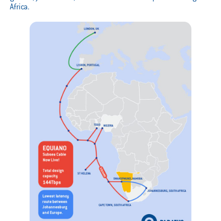
Africa.