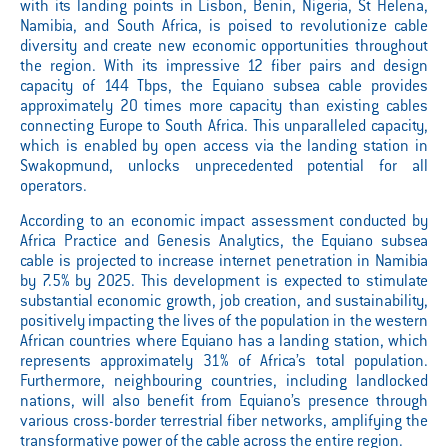
with its landing points in Lisbon, Benin, Nigeria, St Helena,
Namibia, and South Africa, is poised to revolutionize cable
diversity and create new economic opportunities throughout
the region. With its impressive 12 fiber pairs and design
capacity of 144 Tbps, the Equiano subsea cable provides
approximately 20 times more capacity than existing cables
connecting Europe to South Africa. This unparalleled capacity,
which is enabled by open access via the landing station in
Swakopmund, unlocks unprecedented potential for all
operators.
According to an economic impact assessment conducted by
Africa Practice and Genesis Analytics, the Equiano subsea
cable is projected to increase internet penetration in Namibia
by 7.5% by 2025. This development is expected to stimulate
substantial economic growth, job creation, and sustainability,
positively impacting the lives of the population in the western
African countries where Equiano has a landing station, which
represents approximately 31% of Africa’s total population.
Furthermore, neighbouring countries, including landlocked
nations, will also benefit from Equiano’s presence through
various cross-border terrestrial fiber networks, amplifying the
transformative power of the cable across the entire region.