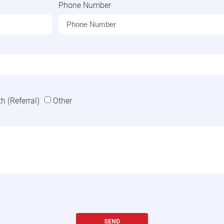
Phone Number
 (Referral)
Other
SEND