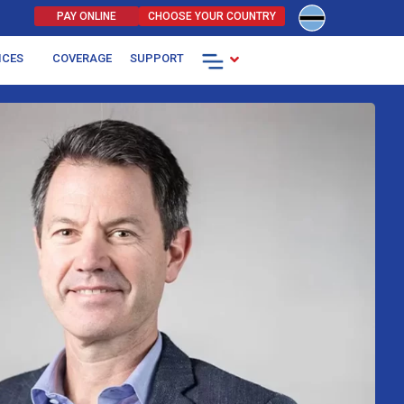
PAY ONLINE
CHOOSE YOUR COUNTRY
.
ICES
COVERAGE
SUPPORT