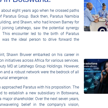
n about eight years ago when he crossed paths
f Paratus Group. Back then, Paratus Namibia
building, and Shawn, who had known Barney for
joining Letshego, saw the potential synergy
. This encounter led to the birth of Paratus
was the ideal person to drive forward the
pirit, Shawn Bruwer embarked on his career in
n initiatives across Africa for various services.
Deputy MD at Letshego Group Holdings. However,
on and a robust network were the bedrock of all
neurial emergence.
 approached Paratus with his proposition. The
ed to establish a new subsidiary in Botswana,
 major shareholder. Over the next seven years,
nwavering belief in the company’s vision,