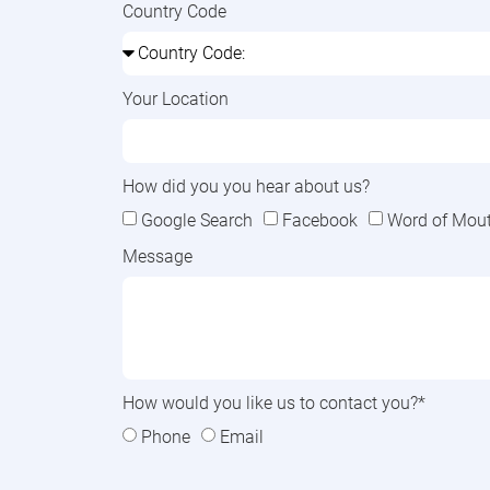
Country Code
Your Location
How did you you hear about us?
Google Search
Facebook
Word of Mouth
Message
How would you like us to contact you?*
Phone
Email