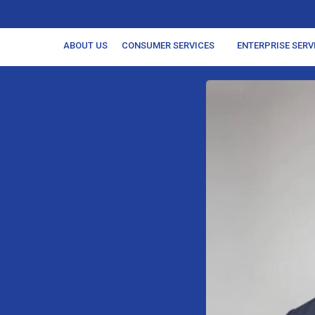
ABOUT US
CONSUMER SERVICES
ENTERPRISE SERV