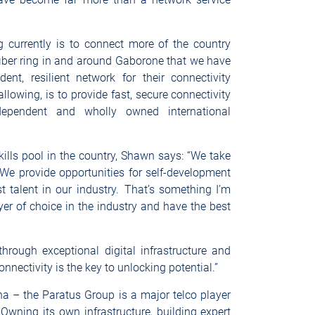
 currently is to connect more of the country
fiber ring in and around Gaborone that we have
nt, resilient network for their connectivity
llowing, is to provide fast, secure connectivity
dependent and wholly owned international
skills pool in the country, Shawn says: “We take
We provide opportunities for self-development
t talent in our industry. That’s something I’m
er of choice in the industry and have the best
s.
 through exceptional digital infrastructure and
onnectivity is the key to unlocking potential.”
a – the Paratus Group is a major telco player
Owning its own infrastructure, building expert