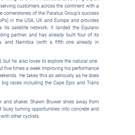
 serving customers across the continent with a
he cornerstones of the Paratus Group’s success
PoPs) in the USA, UK and Europe and provides
 its satellite network; it landed the Equiano
ng partner; and has already built four of its
a, and Namibia (with a fifth one already in
 but he also loves to explore the natural one.
ut five times a week improving his performance
eekends. He takes this as seriously as he does
y big races including the Cape Epic and Trans
r and shaker, Shawn Bruwer shies away from
 busy turning opportunities into concrete and
with other cyclists.