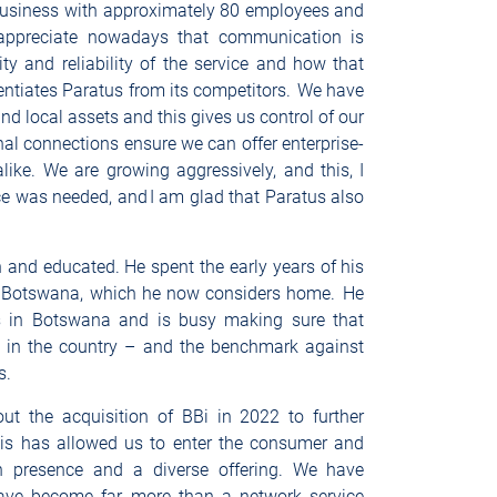
business with approximately 80 employees and
ll appreciate nowadays that communication is
ity and reliability of the service and how that
rentiates Paratus from its competitors. We have
and local assets and this gives us control of our
nal connections ensure we can offer enterprise-
ike. We are growing aggressively, and this, I
vice was needed, and I am glad that Paratus also
and educated. He spent the early years of his
o Botswana, which he now considers home. He
ies in Botswana and is busy making sure that
r in the country – and the benchmark against
ss.
t the acquisition of BBi in 2022 to further
his has allowed us to enter the consumer and
h presence and a diverse offering. We have
ave become far more than a network service