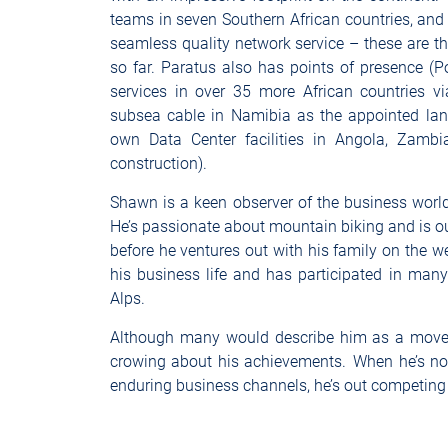
teams in seven Southern African countries, and
seamless quality network service – these are t
so far. Paratus also has points of presence (
services in over 35 more African countries via
subsea cable in Namibia as the appointed landi
own Data Center facilities in Angola, Zambi
construction).
Shawn is a keen observer of the business world,
He’s passionate about mountain biking and is o
before he ventures out with his family on the w
his business life and has participated in man
Alps.
Although many would describe him as a move
crowing about his achievements. When he’s not
enduring business channels, he’s out competing 