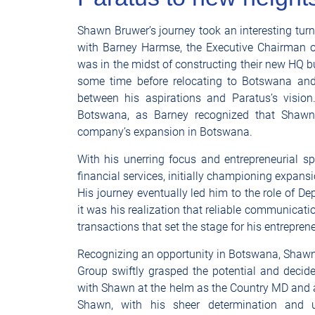
Shawn Bruwer’s journey took an interesting tur
with Barney Harmse, the Executive Chairman o
was in the midst of constructing their new HQ 
some time before relocating to Botswana and 
between his aspirations and Paratus’s vision
Botswana, as Barney recognized that Shawn 
company’s expansion in Botswana.
With his unerring focus and entrepreneurial s
financial services, initially championing expansio
His journey eventually led him to the role of 
it was his realization that reliable communicati
transactions that set the stage for his entrepre
Recognizing an opportunity in Botswana, Shawn
Group swiftly grasped the potential and decid
with Shawn at the helm as the Country MD and a
Shawn, with his sheer determination and u