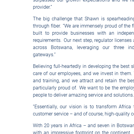
provider.”
The big challenge that Shawn is spearheading
through fiber. “We are immensely proud of the 
built to provide businesses with an independe
requirements. Our next step, regulator licenses a
across Botswana, leveraging our three in
gateways.”
Believing full-heartedly in developing the best 
care of our employees, and we invest in them. 
and training, and we attract and retain the bes
particularly proud of. We want to be the employ
people to deliver amazing service and solution
“Essentially, our vision is to transform Africa
customer service – and of course, high-quality c
With 20 years in Africa – and seven in Botswan
with an impressive footprint on the continent. 