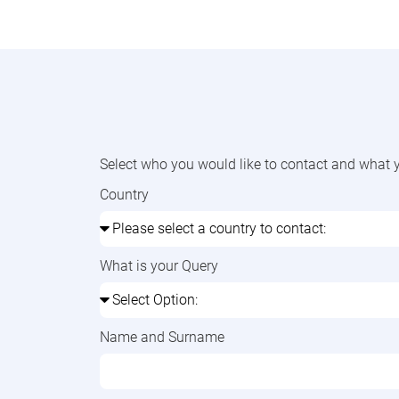
Select who you would like to contact and what y
Country
What is your Query
Name and Surname