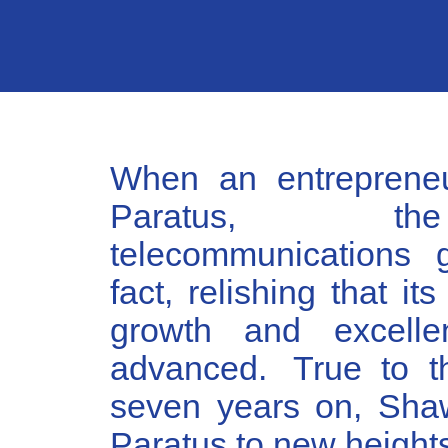
When an entrepreneu
Paratus, the
telecommunications 
fact, relishing that it
growth and excelle
advanced. True to th
seven years on, Sha
Paratus to new height