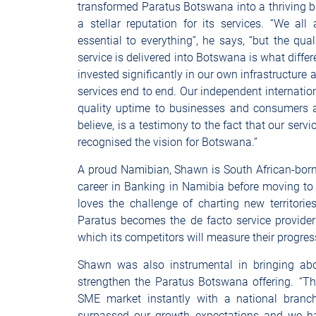
transformed Paratus Botswana into a thriving 
a stellar reputation for its services. “We a
essential to everything”, he says, “but the qual
service is delivered into Botswana is what diffe
invested significantly in our own infrastructure 
services end to end. Our independent internatio
quality uptime to businesses and consumers al
believe, is a testimony to the fact that our ser
recognised the vision for Botswana.”
A proud Namibian, Shawn is South African-born 
career in Banking in Namibia before moving t
loves the challenge of charting new territor
Paratus becomes the de facto service provide
which its competitors will measure their progre
Shawn was also instrumental in bringing abou
strengthen the Paratus Botswana offering. “T
SME market instantly with a national branc
surpassed our growth expectations and we h