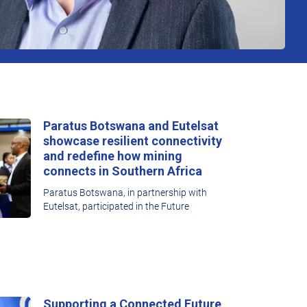
Paratus Botswana and Eutelsat
showcase resilient connectivity
and redefine how mining
connects in Southern Africa
Paratus Botswana, in partnership with
Eutelsat, participated in the Future
Supporting a Connected Future