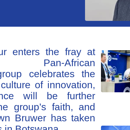
r enters the fray at
 Pan-African
group celebrates the
s culture of innovation,
nce will be further
e group’s faith, and
wn Bruwer has taken
s in Botswana.