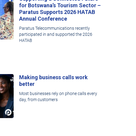
for Botswana’s Tourism Sector –
Paratus Supports 2026 HATAB
Annual Conference
Paratus Telecommunications recently
participated in and supported the 2026
HATAB
Making business calls work
better
Most businesses rely on phone calls every
day, from customers