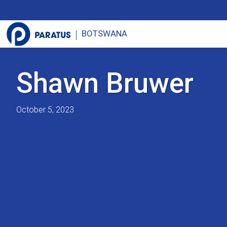
BOTSWANA
Shawn Bruwer
October 5, 2023