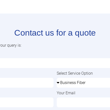
Contact us for a quote
our query is:
Select Service Option
Your Email