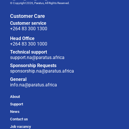
© Copyright 2026, Paratus, All Rights Reserved.
Customer Care
Customer service
+264 83 300 1300
Head Office
+264 83 300 1000
Technical support
support.na@paratus.africa
Sponsorship Requests
sponsorship.na@paratus.africa
General
info.na@paratus.africa
About
Support
News
Contact us
Job vacancy