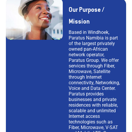
Our Purpose /
Mission
Based in Windhoek,
Paratus Namibia is part
of the largest privately
owned pan-African
network operator,
Paratus Group. We offer
services through Fiber,
Microwave, Satellite
through Internet
connectivity, Networking,
Voice and Data Center.
Paratus provides
businesses and private
residences with reliable,
scalable and unlimited
Internet access
technologies such as
Fiber, Microwave, V-SAT