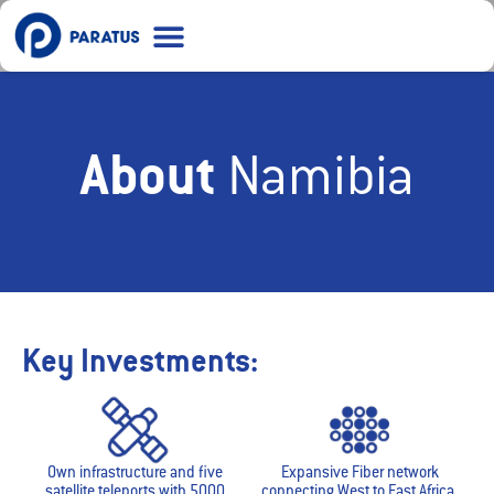
Ask me anything
Recharge Data
About
Namibia
Key Investments:
Own infrastructure and five
Expansive Fiber network
satellite teleports with 5000
connecting West to East Africa.