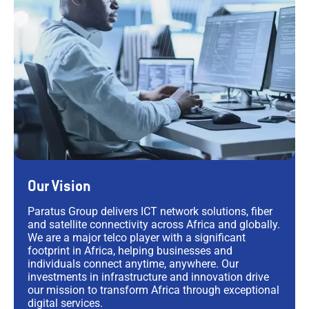
Our Vision
Paratus Group delivers ICT network solutions, fiber
and satellite connectivity across Africa and globally.
We are a major telco player with a significant
footprint in Africa, helping businesses and
individuals connect anytime, anywhere. Our
investments in infrastructure and innovation drive
our mission to transform Africa through exceptional
digital services.