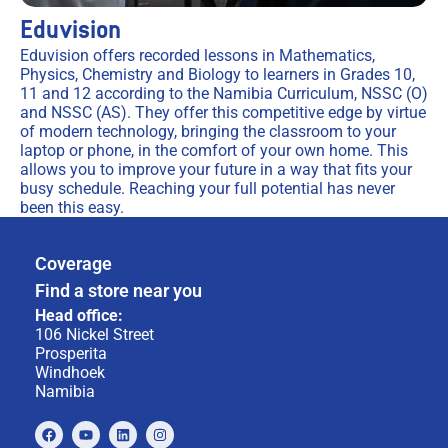
Eduvision
Eduvision offers recorded lessons in Mathematics,
Physics, Chemistry and Biology to learners in Grades 10,
11 and 12 according to the Namibia Curriculum, NSSC (O)
and NSSC (AS). They offer this competitive edge by virtue
of modern technology, bringing the classroom to your
laptop or phone, in the comfort of your own home. This
allows you to improve your future in a way that fits your
busy schedule. Reaching your full potential has never
been this easy.
Coverage
Find a store near you
Head office:
106 Nickel Street
Prosperita
Windhoek
Namibia