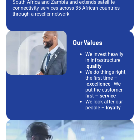
South Africa and Zambia and extends satellite
connectivity services across 35 African countries
through a reseller network.
Our Values
We invest heavily
in infrastructure –
quality
We do things right,
the first time –
excellence
We
put the customer
first –
service
We look after our
people –
loyalty