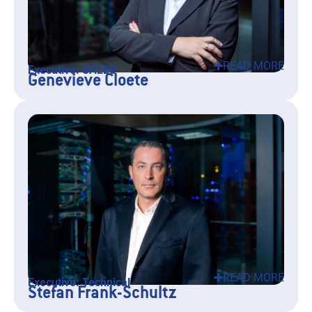
READ MORE
Executive: SALES
Genevieve Cloete
READ MORE
Executive: Technical
Stefan Frank-Schultz