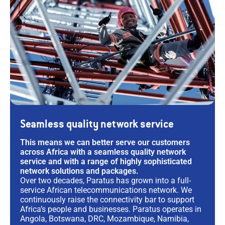
Seamless quality network service
This means we can better serve our customers
across Africa with a seamless quality network
service and with a range of highly sophisticated
network solutions and packages.
Over two decades, Paratus has grown into a full-
service African telecommunications network. We
continuously raise the connectivity bar to support
Africa’s people and businesses. Paratus operates in
Angola, Botswana, DRC, Mozambique, Namibia,