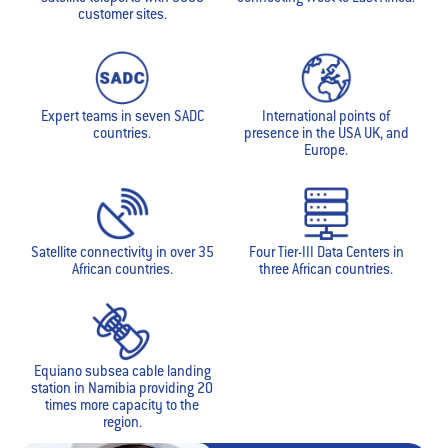
customer sites.
Expert teams in seven SADC
International points of
countries.
presence in the USA UK, and
Europe.
Satellite connectivity in over 35
Four Tier-III Data Centers in
African countries.
three African countries.
Equiano subsea cable landing
station in Namibia providing 20
times more capacity to the
region.