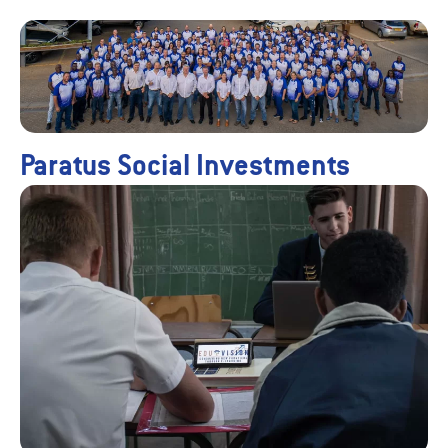
Paratus Social Investments