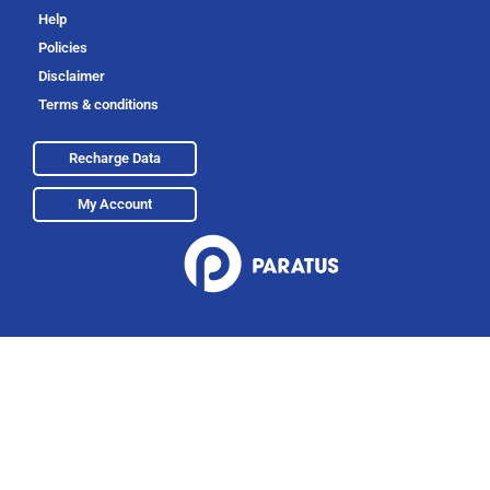
Help
Policies
Disclaimer
Terms & conditions
Recharge Data
My Account