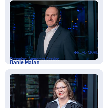
READ MORE
Executive: Customer Service
Danie Malan