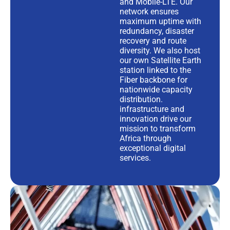
and Mobile-LTE. Our
network ensures
maximum uptime with
redundancy, disaster
recovery and route
diversity. We also host
our own Satellite Earth
station linked to the
Fiber backbone for
nationwide capacity
distribution.
infrastructure and
innovation drive our
mission to transform
Africa through
exceptional digital
services.