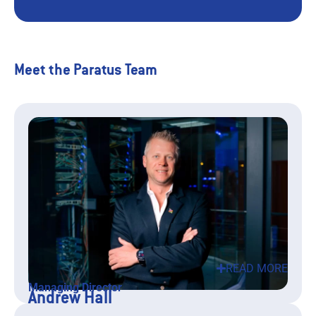
Meet the Paratus Team
READ MORE
Managing Director
Andrew Hall